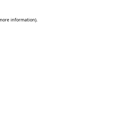
 more information)
.