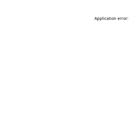
Application error