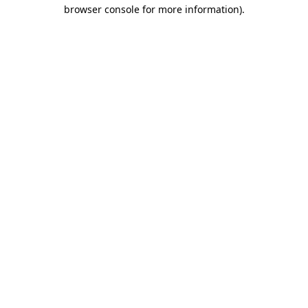
browser console for more information)
.