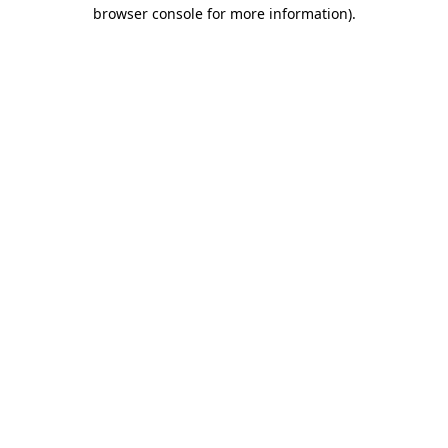
browser console for more information)
.