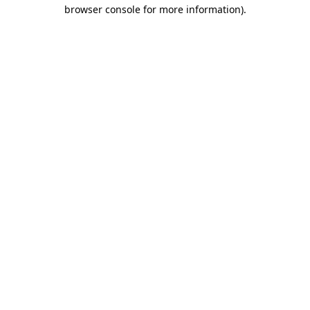
browser console for more information)
.