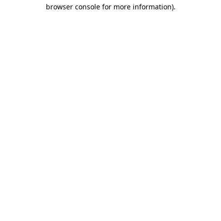
browser console for more information)
.